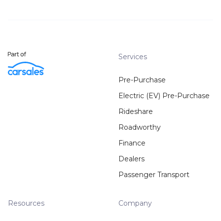
Services
Pre-Purchase
Electric (EV) Pre-Purchase
Rideshare
Roadworthy
Finance
Dealers
Passenger Transport
Resources
Company