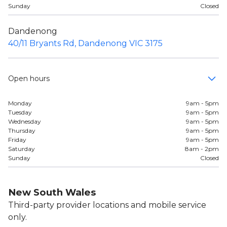
Sunday
Closed
Dandenong
40/11 Bryants Rd, Dandenong VIC 3175
Open hours
Monday
9am - 5pm
Tuesday
9am - 5pm
Wednesday
9am - 5pm
Thursday
9am - 5pm
Friday
9am - 5pm
Saturday
8am - 2pm
Sunday
Closed
New South Wales
Third-party provider locations and mobile service
only.