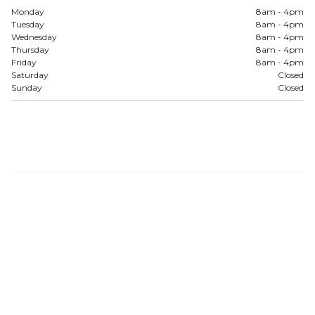
Monday
8am - 4pm
Tuesday
8am - 4pm
Wednesday
8am - 4pm
Thursday
8am - 4pm
Friday
8am - 4pm
Saturday
Closed
Sunday
Closed