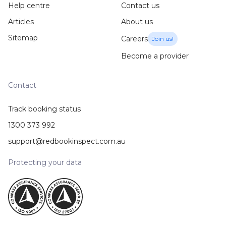
Help centre
Contact us
Articles
About us
Sitemap
Careers
Join us!
Become a provider
Contact
Track booking status
1300 373 992
support@redbookinspect.com.au
Protecting your data