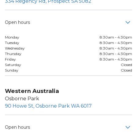
334 Regency Rd, Prospect SA 5082
Open hours
Monday
8:30am - 4:30pm
Tuesday
8:30am - 4:30pm
Wednesday
8:30am - 4:30pm
Thursday
8:30am - 4:30pm
Friday
8:30am - 4:30pm
Saturday
Closed
Sunday
Closed
Western Australia
Osborne Park
90 Howe St, Osborne Park WA 6017
Open hours