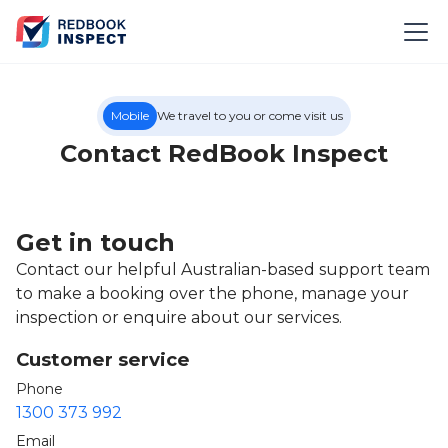
Mobile
We travel to you or come visit us
Contact RedBook Inspect
Get in touch
Contact our helpful Australian-based support team
to make a booking over the phone, manage your
inspection or enquire about our services.
Customer service
Phone
1300 373 992
Email