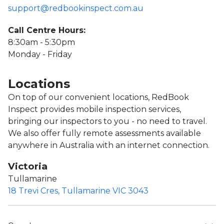
support@redbookinspect.com.au
Call Centre Hours:
8:30am - 5:30pm
Monday - Friday
Locations
On top of our convenient locations, RedBook
Inspect provides mobile inspection services,
bringing our inspectors to you - no need to travel.
We also offer fully remote assessments available
anywhere in Australia with an internet connection.
Victoria
Tullamarine
18 Trevi Cres, Tullamarine VIC 3043