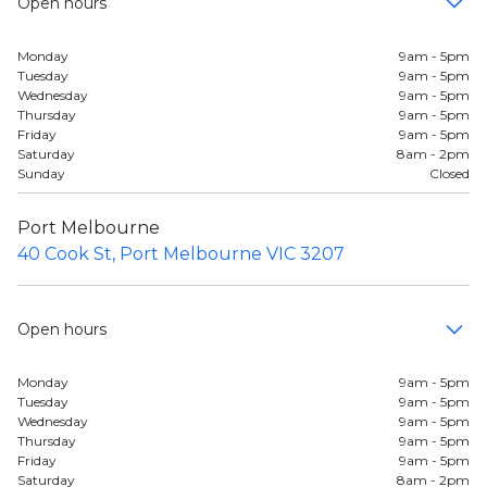
Open hours
Monday
9am - 5pm
Tuesday
9am - 5pm
Wednesday
9am - 5pm
Thursday
9am - 5pm
Friday
9am - 5pm
Saturday
8am - 2pm
Sunday
Closed
Port Melbourne
40 Cook St, Port Melbourne VIC 3207
Open hours
Monday
9am - 5pm
Tuesday
9am - 5pm
Wednesday
9am - 5pm
Thursday
9am - 5pm
Friday
9am - 5pm
Saturday
8am - 2pm