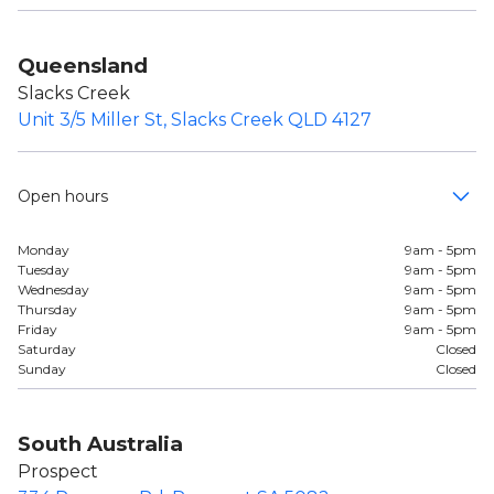
Queensland
Slacks Creek
Unit 3/5 Miller St, Slacks Creek QLD 4127
Open hours
Monday
9am - 5pm
Tuesday
9am - 5pm
Wednesday
9am - 5pm
Thursday
9am - 5pm
Friday
9am - 5pm
Saturday
Closed
Sunday
Closed
South Australia
Prospect