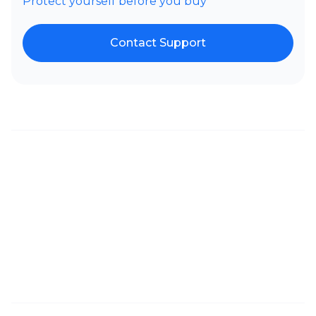
Protect yourself before you buy
Contact Support