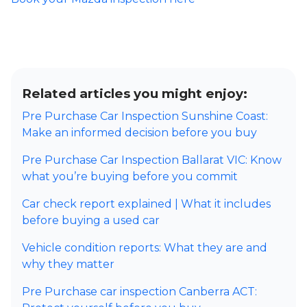
Related articles you might enjoy:
Pre Purchase Car Inspection Sunshine Coast:
Make an informed decision before you buy
Pre Purchase Car Inspection Ballarat VIC: Know
what you’re buying before you commit
Car check report explained | What it includes
before buying a used car
Vehicle condition reports: What they are and
why they matter
Pre Purchase car inspection Canberra ACT: