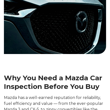
Why You Need a Mazda Car
Inspection Before You Buy
Mazda has a well-earned reputation for reliability,
fuel efficiency and value — from the ever-popular
Mazda 3 and CX-5, to zippy convertibles like the