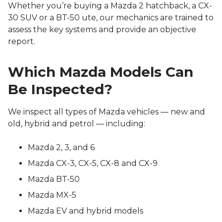
Whether you’re buying a Mazda 2 hatchback, a CX-
30 SUV or a BT-50 ute, our mechanics are trained to
assess the key systems and provide an objective
report.
Which Mazda Models Can
Be Inspected?
We inspect all types of Mazda vehicles — new and
old, hybrid and petrol — including:
Mazda 2, 3, and 6
Mazda CX-3, CX-5, CX-8 and CX-9
Mazda BT-50
Mazda MX-5
Mazda EV and hybrid models