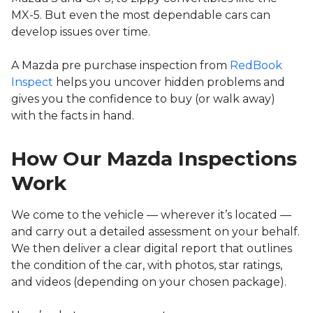
MX-5. But even the most dependable cars can
develop issues over time.
A Mazda pre purchase inspection from
RedBook
Inspect
helps you uncover hidden problems and
gives you the confidence to buy (or walk away)
with the facts in hand.
How Our Mazda Inspections
Work
We come to the vehicle — wherever it’s located —
and carry out a detailed assessment on your behalf.
We then deliver a clear digital report that outlines
the condition of the car, with photos, star ratings,
and videos (depending on your chosen package).