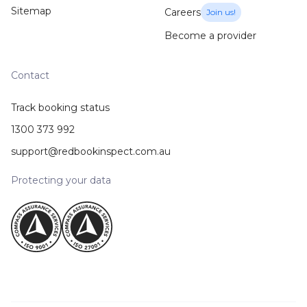
Sitemap
Careers
Join us!
Become a provider
Contact
Track booking status
1300 373 992
support@redbookinspect.com.au
Protecting your data