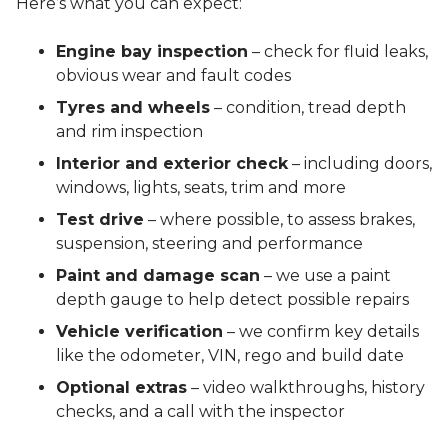
Here’s what you can expect:
Engine bay inspection
– check for fluid leaks,
obvious wear and fault codes
Tyres and wheels
– condition, tread depth
and rim inspection
Interior and exterior check
– including doors,
windows, lights, seats, trim and more
Test drive
– where possible, to assess brakes,
suspension, steering and performance
Paint and damage scan
– we use a paint
depth gauge to help detect possible repairs
Vehicle verification
– we confirm key details
like the odometer, VIN, rego and build date
Optional extras
– video walkthroughs, history
checks, and a call with the inspector