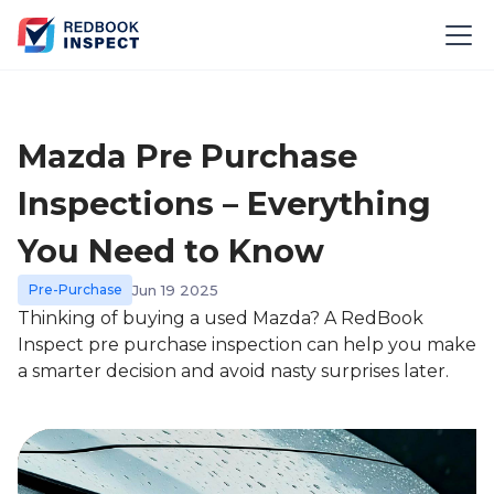
Mazda Pre Purchase
Inspections – Everything
You Need to Know
Pre-Purchase
Jun 19 2025
Thinking of buying a used Mazda? A RedBook
Inspect pre purchase inspection can help you make
a smarter decision and avoid nasty surprises later.