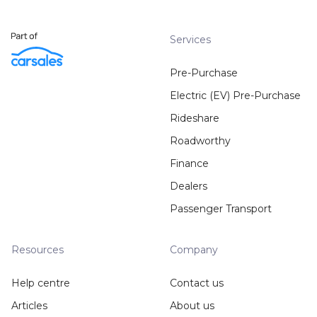
Services
Pre-Purchase
Electric (EV) Pre-Purchase
Rideshare
Roadworthy
Finance
Dealers
Passenger Transport
Resources
Company
Help centre
Contact us
Articles
About us