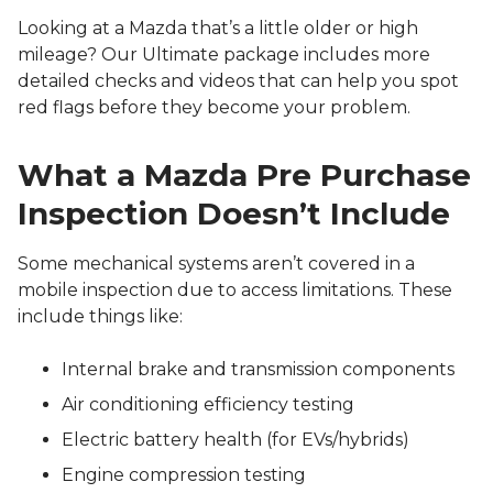
Looking at a Mazda that’s a little older or high
mileage? Our Ultimate package includes more
detailed checks and videos that can help you spot
red flags before they become your problem.
What a Mazda Pre Purchase
Inspection Doesn’t Include
Some mechanical systems aren’t covered in a
mobile inspection due to access limitations. These
include things like:
Internal brake and transmission components
Air conditioning efficiency testing
Electric battery health (for EVs/hybrids)
Engine compression testing