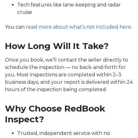
Tech features like lane-keeping and radar
cruise
You can
read more about what’s not included here
How Long Will It Take?
Once you book, we’ll contact the seller directly to
schedule the inspection — no back-and-forth for
you. Most inspections are completed within 2–3
business days, and your report is delivered within 24
hours of the inspection being completed.
Why Choose RedBook
Inspect?
Trusted, independent service with no