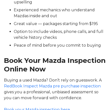
upselling
Experienced mechanics who understand
Mazdas inside and out
Great value — packages starting from $195
Option to include videos, phone calls, and full
vehicle history checks
Peace of mind before you commit to buying
Book Your Mazda Inspection
Online Now
Buying a used Mazda? Don’t rely on guesswork. A
RedBook Inspect Mazda pre purchase inspection
gives you a professional, unbiased assessment so
you can move forward with confidence.
Book your Mazda inspection here