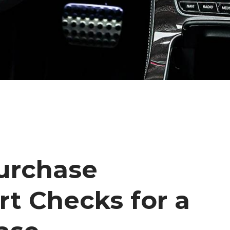
urchase
rt Checks for a