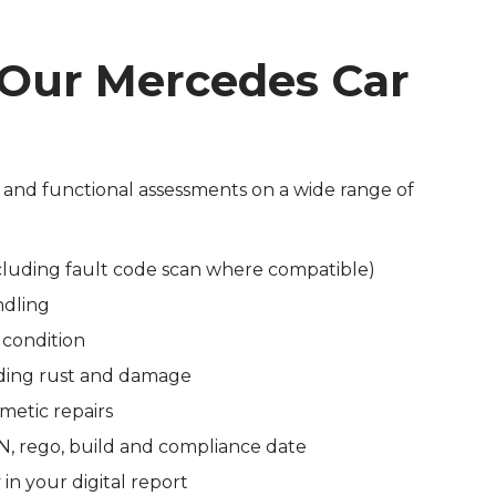
 Our Mercedes Car
 and functional assessments on a wide range of
cluding fault code scan where compatible)
ndling
 condition
luding rust and damage
smetic repairs
IN, rego, build and compliance date
in your digital report