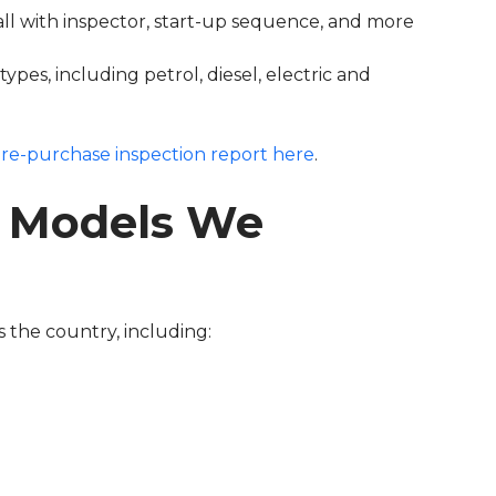
ll with inspector, start-up sequence, and more
pes, including petrol, diesel, electric and
re-purchase inspection report here
.
 Models We
 the country, including: