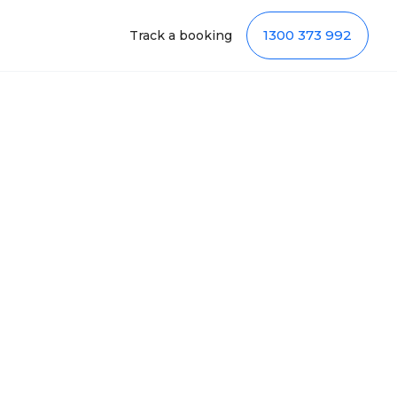
1300 373 992
Track a booking