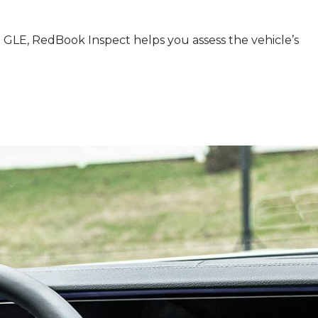
GLE, RedBook Inspect helps you assess the vehicle’s