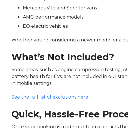
Mercedes Vito and Sprinter vans
AMG performance models
EQ electric vehicles
Whether you’re considering a newer model or a cl
What’s Not Included?
Some areas, such as engine compression testing, AC 
battery health for EVs, are not included in our stan
in mobile settings.
See the full list of exclusions here
Quick, Hassle-Free Proc
Once your booking is made, our team contacts the 