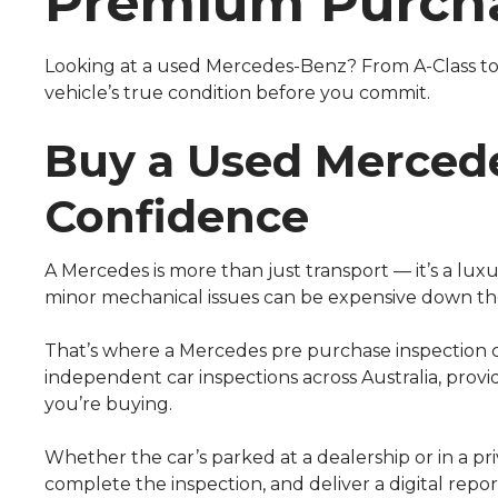
Premium Purch
Looking at a used Mercedes-Benz? From A-Class to
vehicle’s true condition before you commit.
Buy a Used Merced
Confidence
A Mercedes is more than just transport — it’s a lux
minor mechanical issues can be expensive down the
That’s where a Mercedes pre purchase inspection 
independent car inspections across Australia, prov
you’re buying.
Whether the car’s parked at a dealership or in a pri
complete the inspection, and deliver a digital repor