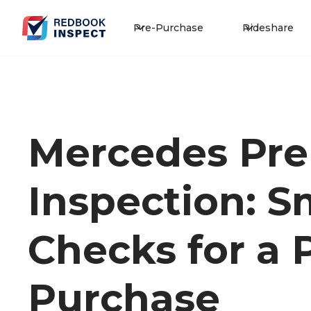
Pre-Purchase
Rideshare
Mercedes Pre
Inspection: S
Checks for a
Purchase