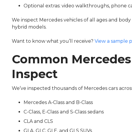
Optional extras: video walkthroughs, phone ca
We inspect Mercedes vehicles of all ages and body ty
hybrid models.
Want to know what you’ll receive?
View a sample p
Common Mercedes
Inspect
We’ve inspected thousands of Mercedes cars across
Mercedes A-Class and B-Class
C-Class, E-Class and S-Class sedans
CLA and CLS
GLA, GLC, GLE, and GLS SUVs