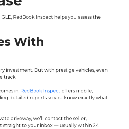
ase
 GLE, RedBook Inspect helps you assess the
es With
ury investment. But with prestige vehicles, even
 track.
comes in.
RedBook Inspect
offers mobile,
iding detailed reports so you know exactly what
vate driveway, we’ll contact the seller,
t straight to your inbox — usually within 24