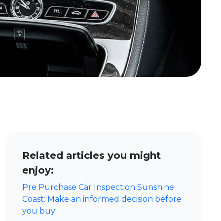
Related articles you might
enjoy:
Pre Purchase Car Inspection Sunshine
Coast: Make an informed decision before
you buy