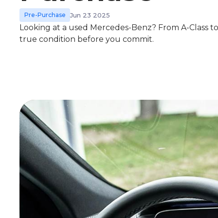
Pre-Purchase
Jun 23 2025
Looking at a used Mercedes-Benz? From A-Class to 
true condition before you commit.