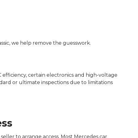
assic, we help remove the guesswork.
efficiency, certain electronics and high-voltage
dard or ultimate inspections due to limitations
ess
seller to arrange access. Most Mercedes car