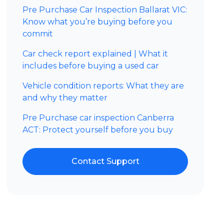
Pre Purchase Car Inspection Ballarat VIC:
Know what you’re buying before you
commit
Car check report explained | What it
includes before buying a used car
Vehicle condition reports: What they are
and why they matter
Pre Purchase car inspection Canberra
ACT: Protect yourself before you buy
Contact Support