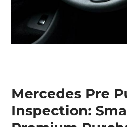
Mercedes Pre P
Inspection: Sma