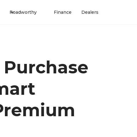
Roadworthy
Finance
Dealers
 Purchase
mart
 Premium