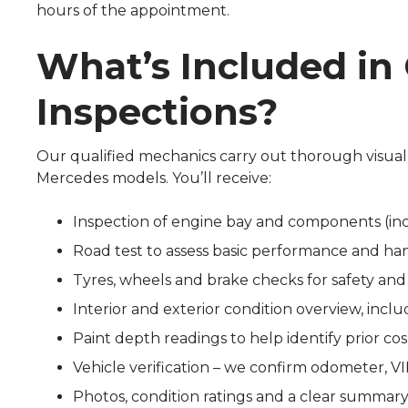
hours of the appointment.
What’s Included in
Inspections?
Our qualified mechanics carry out thorough visual
Mercedes models. You’ll receive:
Inspection of engine bay and components (in
Road test to assess basic performance and ha
Tyres, wheels and brake checks for safety and
Interior and exterior condition overview, inc
Paint depth readings to help identify prior co
Vehicle verification – we confirm odometer, V
Photos, condition ratings and a clear summary 