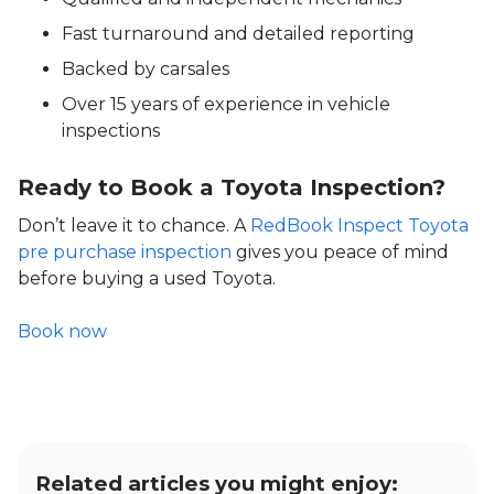
Fast turnaround and detailed reporting
Backed by carsales
Over 15 years of experience in vehicle
inspections
Ready to Book a Toyota Inspection?
Don’t leave it to chance. A
RedBook Inspect Toyota
pre purchase inspection
gives you peace of mind
before buying a used Toyota.
Book now
Related articles you might enjoy: