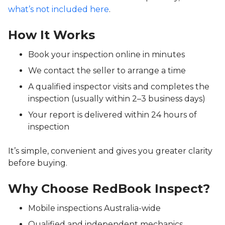
what’s not included here
.
How It Works
Book your inspection online in minutes
We contact the seller to arrange a time
A qualified inspector visits and completes the
inspection (usually within 2–3 business days)
Your report is delivered within 24 hours of
inspection
It’s simple, convenient and gives you greater clarity
before buying.
Why Choose RedBook Inspect?
Mobile inspections Australia-wide
Qualified and independent mechanics