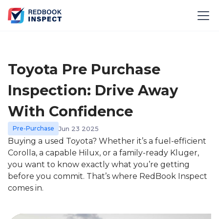
Toyota Pre Purchase
Inspection: Drive Away
With Confidence
Pre-Purchase
Jun 23 2025
Buying a used Toyota? Whether it’s a fuel-efficient
Corolla, a capable Hilux, or a family-ready Kluger,
you want to know exactly what you’re getting
before you commit. That’s where RedBook Inspect
comes in.