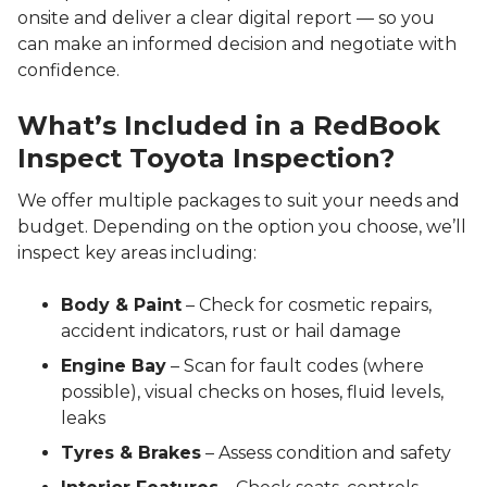
onsite and deliver a clear digital report — so you
can make an informed decision and negotiate with
confidence.
What’s Included in a RedBook
Inspect Toyota Inspection?
We offer multiple packages to suit your needs and
budget. Depending on the option you choose, we’ll
inspect key areas including:
Body & Paint
– Check for cosmetic repairs,
accident indicators, rust or hail damage
Engine Bay
– Scan for fault codes (where
possible), visual checks on hoses, fluid levels,
leaks
Tyres & Brakes
– Assess condition and safety