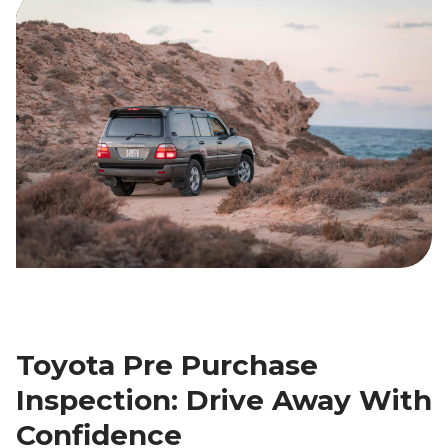
Toyota Pre Purchase
Inspection: Drive Away With
Confidence