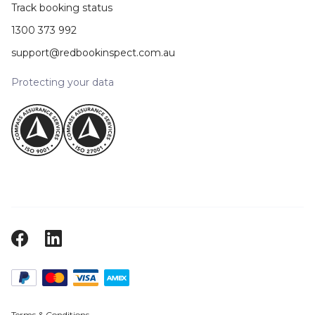
Track booking status
1300 373 992
support@redbookinspect.com.au
Protecting your data
Terms & Conditions