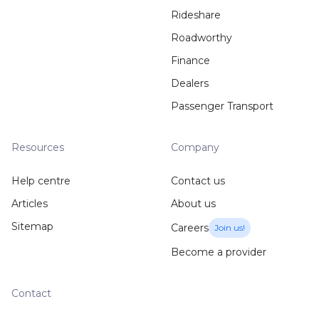
Rideshare
Roadworthy
Finance
Dealers
Passenger Transport
Resources
Company
Help centre
Contact us
Articles
About us
Sitemap
Careers
Join us!
Become a provider
Contact