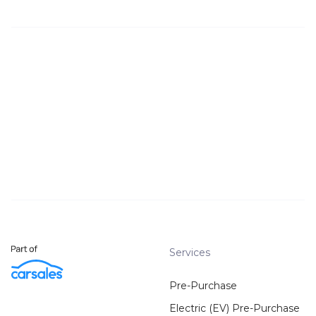
Services
Pre-Purchase
Electric (EV) Pre-Purchase