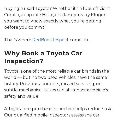
Buying a used Toyota? Whether it’s a fuel-efficient
Corolla, a capable Hilux, or a family-ready Kluger,
you want to know exactly what you’re getting
before you commit.
That’s where
RedBook Inspect
comes in.
Why Book a Toyota Car
Inspection?
Toyota is one of the most reliable car brands in the
world — but no two used vehicles have the same
history. Previous accidents, missed servicing, or
subtle mechanical issues can all impact a vehicle’s
safety and value.
A Toyota pre purchase inspection helps reduce risk.
Our qualified mobile inspectors assess the car