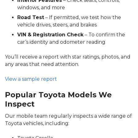
Interior Features
– Check seats, controls,
windows, and more
Road Test
– If permitted, we test how the
vehicle drives, steers, and brakes
VIN & Registration Check
– To confirm the
car’s identity and odometer reading
You’ll receive a report with star ratings, photos, and
any areas that need attention.
View a sample report
Popular Toyota Models We
Inspect
Our mobile team regularly inspects a wide range of
Toyota vehicles, including: