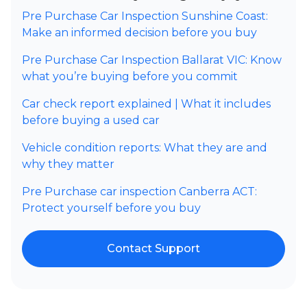
Pre Purchase Car Inspection Sunshine Coast:
Make an informed decision before you buy
Pre Purchase Car Inspection Ballarat VIC: Know
what you’re buying before you commit
Car check report explained | What it includes
before buying a used car
Vehicle condition reports: What they are and
why they matter
Pre Purchase car inspection Canberra ACT:
Protect yourself before you buy
Contact Support