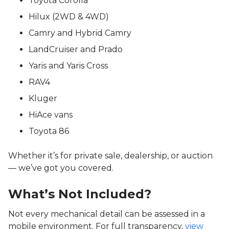
Toyota Corolla
Hilux (2WD & 4WD)
Camry and Hybrid Camry
LandCruiser and Prado
Yaris and Yaris Cross
RAV4
Kluger
HiAce vans
Toyota 86
Whether it’s for private sale, dealership, or auction
— we’ve got you covered.
What’s Not Included?
Not every mechanical detail can be assessed in a
mobile environment. For full transparency,
view