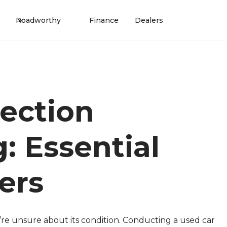
Roadworthy
Finance
Dealers
ection
: Essential
ers
ou’re unsure about its condition. Conducting a used car