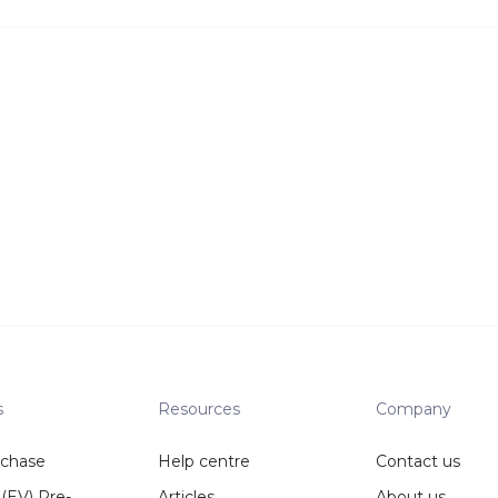
s
Resources
Company
rchase
Help centre
Contact us
 (EV) Pre-
Articles
About us