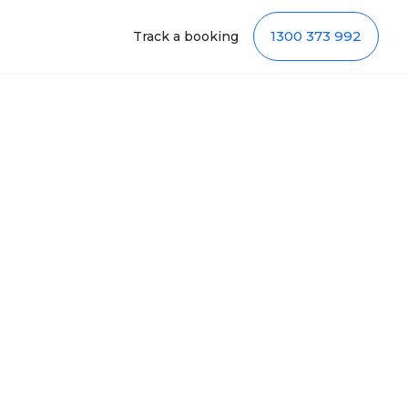
1300 373 992
Track a booking