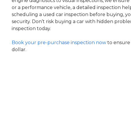
engine diagnostics to visual inspections, we ensure 
or a performance vehicle, a detailed inspection he
scheduling a used car inspection before buying, you
security. Don’t risk buying a car with hidden prob
inspection today.
Book your pre-purchase inspection now
to ensure 
dollar.