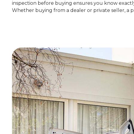
inspection before buying ensures you know exactly 
Whether buying from a dealer or private seller, a pr