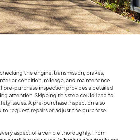
checking the engine, transmission, brakes,
interior condition, mileage, and maintenance
nal pre-purchase inspection provides a detailed
ing attention. Skipping this step could lead to
fety issues. A pre-purchase inspection also
u to request repairs or adjust the purchase
 every aspect of a vehicle thoroughly. From