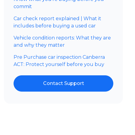
commit
Car check report explained | What it
includes before buying a used car
Vehicle condition reports: What they are
and why they matter
Pre Purchase car inspection Canberra
ACT: Protect yourself before you buy
Contact Support