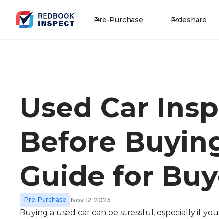
Pre-Purchase
Rideshare
Used Car Insp
Before Buying
Guide for Buy
Pre-Purchase
Nov 12 2025
Buying a used car can be stressful, especially if y