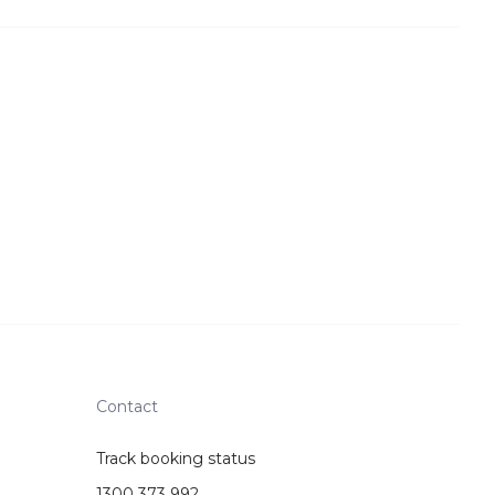
Contact
Track booking status
1300 373 992