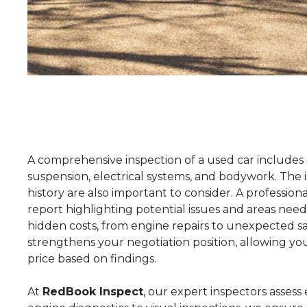
A comprehensive inspection of a used car includes 
suspension, electrical systems, and bodywork. The 
history are also important to consider. A professio
report highlighting potential issues and areas need
hidden costs, from engine repairs to unexpected sa
strengthens your negotiation position, allowing yo
price based on findings.
At
RedBook Inspect
, our expert inspectors assess