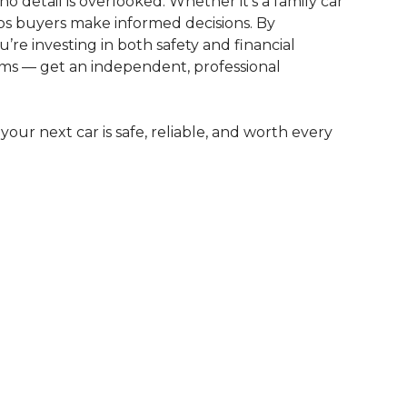
no detail is overlooked. Whether it’s a family car
lps buyers make informed decisions. By
’re investing in both safety and financial
lems — get an independent, professional
your next car is safe, reliable, and worth every