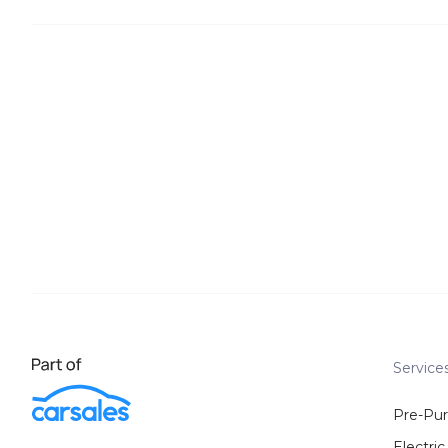
Service
Pre-Pu
Electric