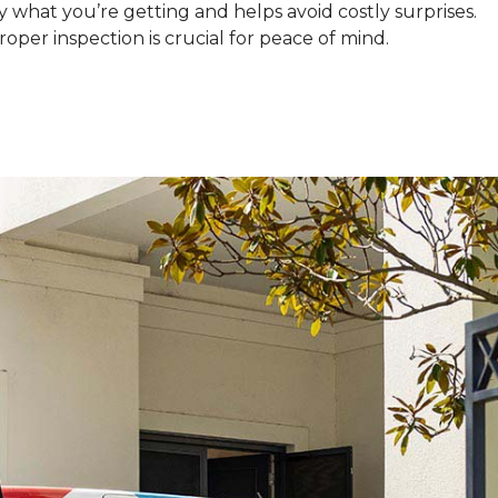
what you’re getting and helps avoid costly surprises.
oper inspection is crucial for peace of mind.