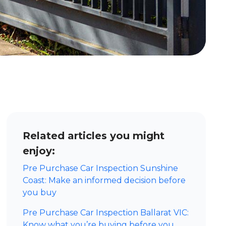
Related articles you might
enjoy:
Pre Purchase Car Inspection Sunshine
Coast: Make an informed decision before
you buy
Pre Purchase Car Inspection Ballarat VIC:
Know what you’re buying before you