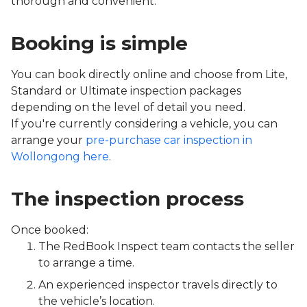
thorough and convenient.
Booking is simple
You can book directly online and choose from Lite,
Standard or Ultimate inspection packages
depending on the level of detail you need.
If you're currently considering a vehicle, you can
arrange your
pre-purchase car inspection in
Wollongong here
.
The inspection process
Once booked:
The RedBook Inspect team contacts the seller
to arrange a time.
An experienced inspector travels directly to
the vehicle’s location.