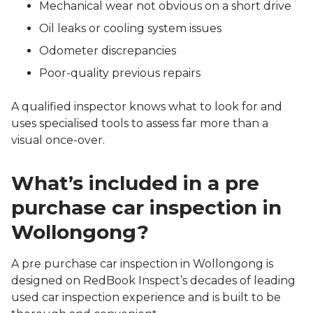
Mechanical wear not obvious on a short drive
Oil leaks or cooling system issues
Odometer discrepancies
Poor-quality previous repairs
A qualified inspector knows what to look for and
uses specialised tools to assess far more than a
visual once-over.
What’s included in a pre
purchase car inspection in
Wollongong?
A pre purchase car inspection in Wollongong is
designed on RedBook Inspect’s decades of leading
used car inspection experience and is built to be