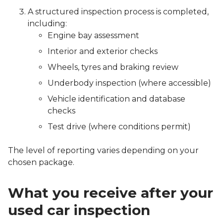
A structured inspection process is completed,
including:
Engine bay assessment
Interior and exterior checks
Wheels, tyres and braking review
Underbody inspection (where accessible)
Vehicle identification and database
checks
Test drive (where conditions permit)
The level of reporting varies depending on your
chosen package.
What you receive after your
used car inspection