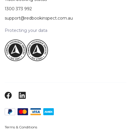
1300 373 992
support@redbookinspect.com.au
Protecting your data
Terms & Conditions