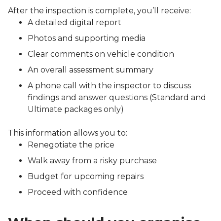
After the inspection is complete, you’ll receive:
A detailed digital report
Photos and supporting media
Clear comments on vehicle condition
An overall assessment summary
A phone call with the inspector to discuss
findings and answer questions (Standard and
Ultimate packages only)
This information allows you to:
Renegotiate the price
Walk away from a risky purchase
Budget for upcoming repairs
Proceed with confidence