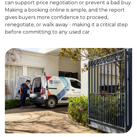
can support price negotiation or prevent a bad buy.
Making a booking online is simple, and the report
gives buyers more confidence to proceed,
renegotiate, or walk away - making it a critical step
before committing to any used car.