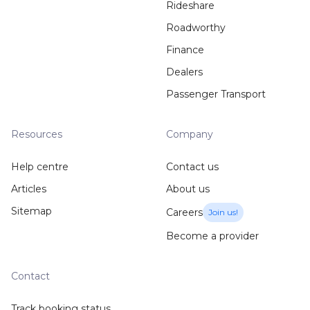
Rideshare
Roadworthy
Finance
Dealers
Passenger Transport
Resources
Company
Help centre
Contact us
Articles
About us
Sitemap
Careers
Join us!
Become a provider
Contact
Track booking status