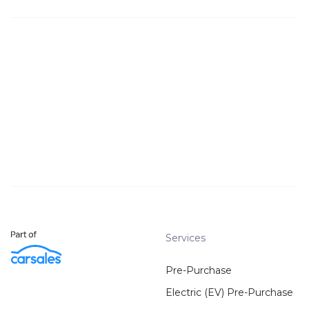
Services
Pre-Purchase
Electric (EV) Pre-Purchase