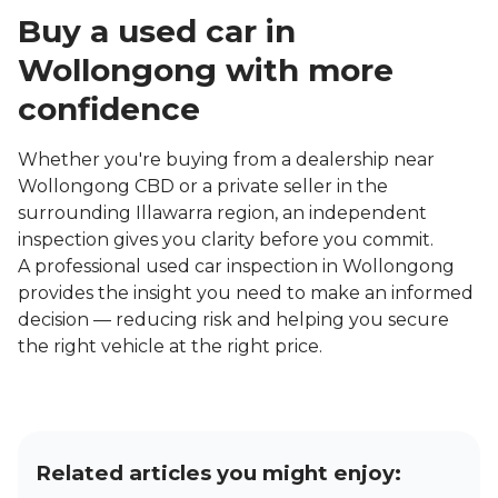
Buy a used car in
Wollongong with more
confidence
Whether you're buying from a dealership near
Wollongong CBD or a private seller in the
surrounding Illawarra region, an independent
inspection gives you clarity before you commit.
A professional used car inspection in Wollongong
provides the insight you need to make an informed
decision — reducing risk and helping you secure
the right vehicle at the right price.
Related articles you might enjoy: