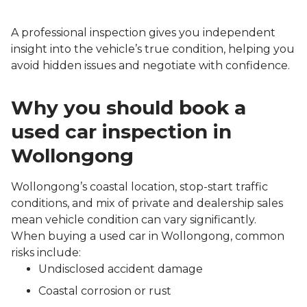
A professional inspection gives you independent
insight into the vehicle’s true condition, helping you
avoid hidden issues and negotiate with confidence.
Why you should book a
used car inspection in
Wollongong
Wollongong’s coastal location, stop-start traffic
conditions, and mix of private and dealership sales
mean vehicle condition can vary significantly.
When buying a used car in Wollongong, common
risks include:
Undisclosed accident damage
Coastal corrosion or rust