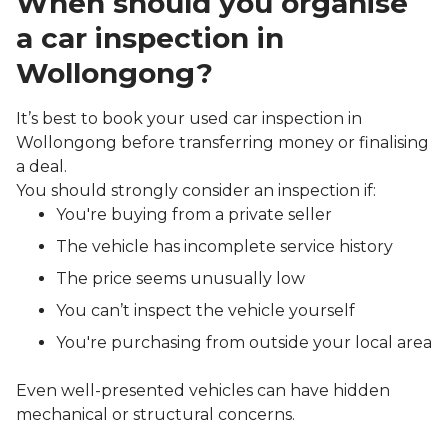
When should you organise
a car inspection in
Wollongong?
It’s best to book your used car inspection in
Wollongong before transferring money or finalising
a deal.
You should strongly consider an inspection if:
You're buying from a private seller
The vehicle has incomplete service history
The price seems unusually low
You can’t inspect the vehicle yourself
You're purchasing from outside your local area
Even well-presented vehicles can have hidden
mechanical or structural concerns.