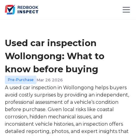
Used car inspection
Wollongong: What to
know before buying
Pre-Purchase
Mar 26 2026
A used car inspection in Wollongong helps buyers
avoid costly surprises by providing an independent,
professional assessment of a vehicle’s condition
before purchase. Given local risks like coastal
corrosion, hidden mechanical issues, and
inconsistent vehicle histories, an inspection offers
detailed reporting, photos, and expert insights that