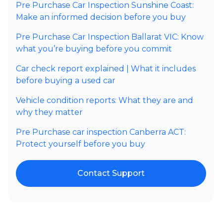
Pre Purchase Car Inspection Sunshine Coast:
Make an informed decision before you buy
Pre Purchase Car Inspection Ballarat VIC: Know
what you’re buying before you commit
Car check report explained | What it includes
before buying a used car
Vehicle condition reports: What they are and
why they matter
Pre Purchase car inspection Canberra ACT:
Protect yourself before you buy
Contact Support